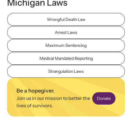
Michigan Laws
Wrongful Death Law
Arrest Laws
Upcoming Training
Maximum Sentencing
Attend an engaging, expert-led training virtually or in-person.
Medical Mandated Reporting
Strangulation Laws
News Archive
Explore our news archive of stories related to family violence
Be a hopegiver.
and learn what’s happening.
Join us in our mission to better the
Donate
lives of survivors.