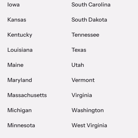
Iowa
South Carolina
Kansas
South Dakota
Kentucky
Tennessee
Louisiana
Texas
Maine
Utah
Maryland
Vermont
Massachusetts
Virginia
Michigan
Washington
Minnesota
West Virginia