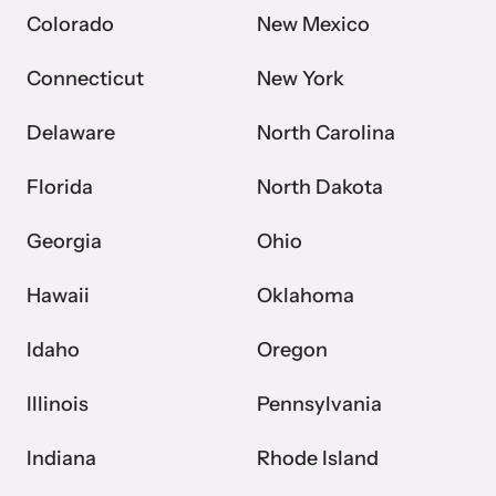
Colorado
New Mexico
Connecticut
New York
Delaware
North Carolina
Florida
North Dakota
Georgia
Ohio
Hawaii
Oklahoma
Idaho
Oregon
Illinois
Pennsylvania
Indiana
Rhode Island