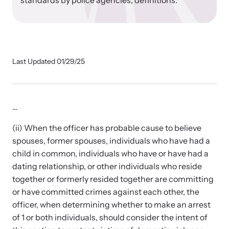
standards by police agencies; definitions.
Our Impact
Strangulation Prevention Resources
Impact Overview
Browse our free resources to learn how to better help survivors
Last Updated 01/29/25
and their children.
Hope Stories
…
In the Press
(ii) When the officer has probable cause to believe
spouses, former spouses, individuals who have had a
child in common, individuals who have or have had a
Custom Training
dating relationship, or other individuals who reside
Join the over 8,000 professionals we train yearly.
together or formerly resided together are committing
or have committed crimes against each other, the
Program Information
officer, when determining whether to make an arrest
of 1 or both individuals, should consider the intent of