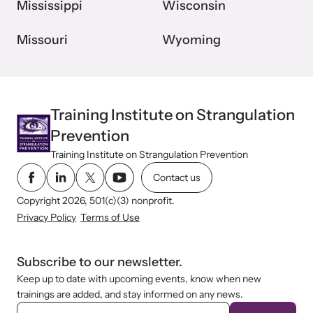
Mississippi
Wisconsin
Missouri
Wyoming
Training Institute on Strangulation
Prevention
Training Institute on Strangulation Prevention
Contact us
Copyright 2026, 501(c)(3) nonprofit.
Privacy Policy
Terms of Use
Subscribe to our newsletter.
Keep up to date with upcoming events, know when new
trainings are added, and stay informed on any news.
E