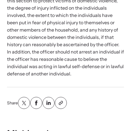
Strangulation Legislation
this section to protect victims of domestic violence,
the degree of injury inflicted on the individuals
Learn about strangulation and other domestic violence-related
Team and Board
involved, the extent to which the individuals have
legislation across the nation.
been put in fear of physical injury to themselves or
other members of the household, and any history of
Contact
domestic violence between the individuals, if that
history can reasonably be ascertained by the officer.
In addition, the officer should not arrest an individual if
the officer has reasonable cause to believe the
individual was acting in lawful self-defense or in lawful
Online Courses
defense of another individual.
Browse our library of expert courses. Learn at your own pace.
Share
E-News Articles
Read our e-newsletters to stay in the loop.