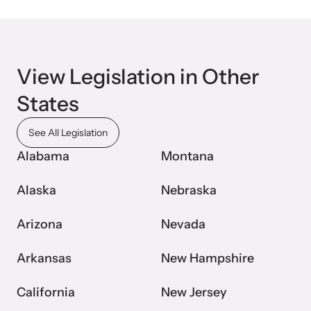
Webinars
View Legislation in Other
Learn about emerging issues and best practices with our regular
webinars.
States
See All Legislation
Alabama
Montana
Alaska
Nebraska
Arizona
Nevada
Arkansas
New Hampshire
California
New Jersey