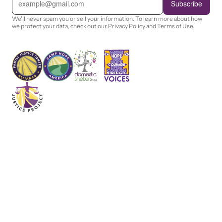
m
Subscribe
a
i
We'll never spam you or sell your information. To learn more about how
l
we protect your data, check out our
Privacy Policy
and
Terms of Use
.