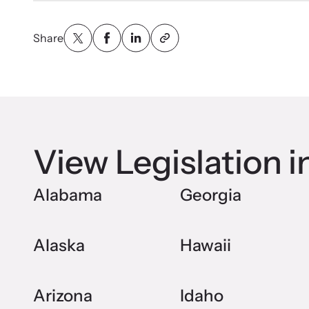
Share
View Legislation i
Alabama
Georgia
Alaska
Hawaii
Arizona
Idaho