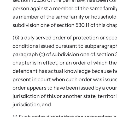
section 155.30 of the penal law, has been c
person against a member of the same famil
Upcom
as member of the same family or household i
Attend an
subdivision one of section 530.11 of this cha
person.
(b) a duly served order of protection or spec
conditions issued pursuant to subparagraph (i
paragraph (o) of subdivision one of section 
chapter is in effect, or an order of which t
defendant has actual knowledge because he
present in court when such order was issue
order appears to have been issued by a cou
jurisdiction of this or another state, territori
jurisdiction; and