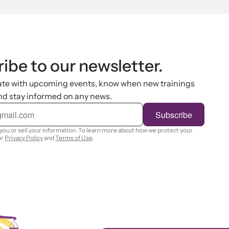
ibe to our newsletter.
ate with upcoming events, know when new trainings
nd stay informed on any news.
Subscribe
you or sell your information. To learn more about how we protect your
ur
Privacy Policy
and
Terms of Use
.