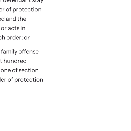
or defendant stay
r of protection
ed and the
or acts in
ch order; or
 family offense
ght hundred
 one of section
rder of protection