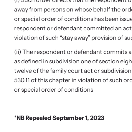
(i) Such order directs that the respondent 
away from persons on whose behalf the orde
or special order of conditions has been issu
respondent or defendant committed an act 
violation of such “stay away” provision of su
(ii) The respondent or defendant commits a
as defined in subdivision one of section ei
twelve of the family court act or subdivision
530.11 of this chapter in violation of such o
or special order of conditions
*
NB Repealed September 1, 2023