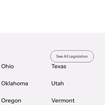
See All Legislation
Ohio
Texas
Oklahoma
Utah
Oregon
Vermont