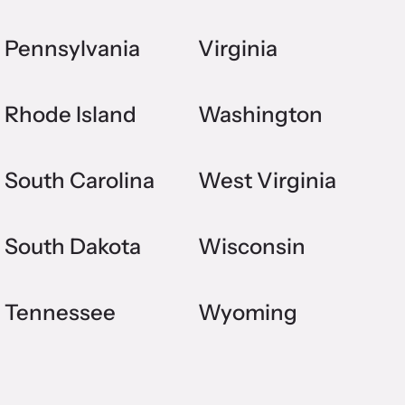
Pennsylvania
Virginia
Rhode Island
Washington
South Carolina
West Virginia
South Dakota
Wisconsin
Tennessee
Wyoming