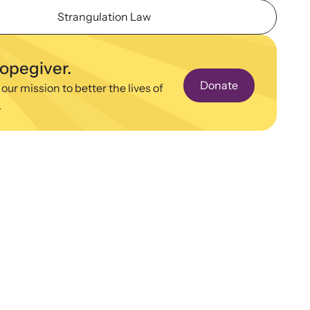
ence and learn what’s happening.
Strangulation Law
binars
 about emerging issues and best practices with our
hopegiver.
ar webinars.
Donate
 our mission to better the lives of
.