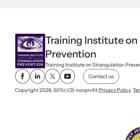
Training Institute on
Prevention
Training Institute on Strangulation Preve
Contact us
Copyright 2026, 501(c)(3) nonprofit.
Privacy Policy
Te