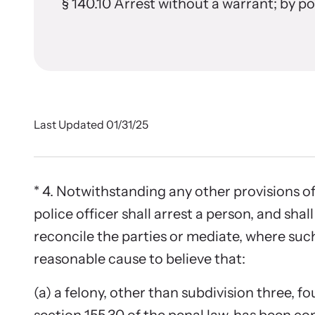
In 
Stran
§ 140.10 Arrest without a warrant; by p
(consulting, planning, and support services)
from communities across the world.
Browse ou
Learn About All Training
survivors
Custo
Learn About Us
Join the 
Last Updated 01/31/25
* 4. Notwithstanding any other provisions of 
police officer shall arrest a person, and shal
reconcile the parties or mediate, where such
reasonable cause to believe that:
E-New
(a) a felony, other than subdivision three, fou
Read our 