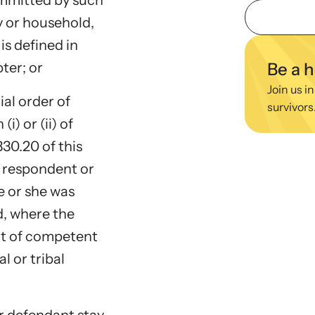
ommitted by such
viol
y or household,
ing Training
We
s defined in
 engaging, expert-led training virtually or in-
Learn
pter; or
Be a 
regul
Join us in
ial order of
survivors
) or (ii) of
330.20 of this
he respondent or
 or she was
d, where the
rt of competent
al or tribal