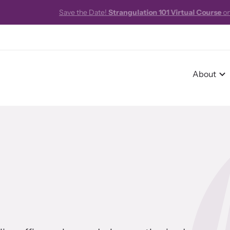
e!
Strangulation 101 Virtual Course
on October 16, 2026 from 8:00am
About
r Impact
pact Overview
pe Stories