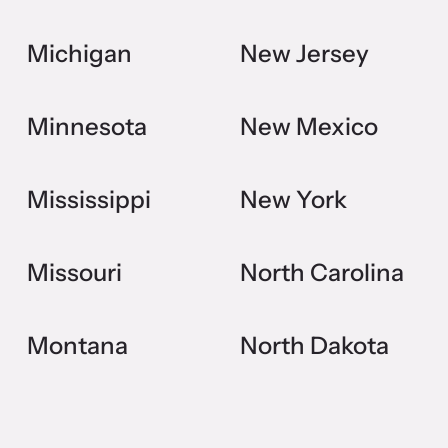
Michigan
New Jersey
Minnesota
New Mexico
Mississippi
New York
Missouri
North Carolina
Montana
North Dakota