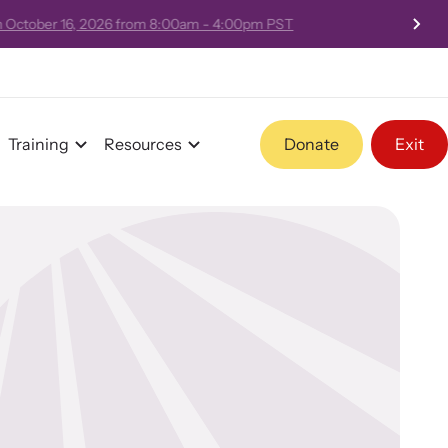
 - 4:00pm PST
Training
Resources
Donate
Exit
Program Information
Team and Board
Contact