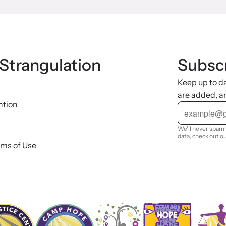
 Strangulation
Subscr
Keep up to d
are added, a
ntion
E
m
a
i
We'll never spam 
l
data, check out o
rms of Use