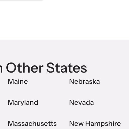
n Other States
Maine
Nebraska
Maryland
Nevada
Massachusetts
New Hampshire