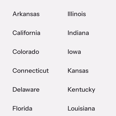
Arkansas
Illinois
California
Indiana
Colorado
Iowa
Connecticut
Kansas
Delaware
Kentucky
Florida
Louisiana