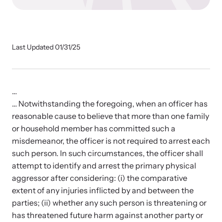
Our Impact
Strangulation Prevention Resources
Last Updated 01/31/25
Impact Overview
Browse our free resources to learn how to better help survivors
and their children.
Hope Stories
…
… Notwithstanding the foregoing, when an officer has
reasonable cause to believe that more than one family
In the Press
or household member has committed such a
misdemeanor, the officer is not required to arrest each
Custom Training
such person. In such circumstances, the officer shall
attempt to identify and arrest the primary physical
Join the over 8,000 professionals we train yearly.
aggressor after considering: (i) the comparative
extent of any injuries inflicted by and between the
Program Information
parties; (ii) whether any such person is threatening or
has threatened future harm against another party or