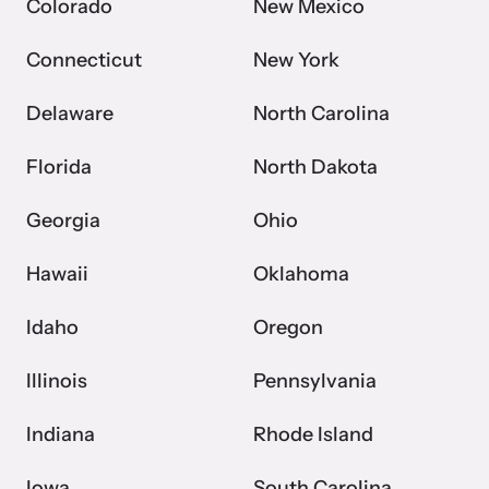
Colorado
New Mexico
Connecticut
New York
Delaware
North Carolina
Florida
North Dakota
Georgia
Ohio
Hawaii
Oklahoma
Idaho
Oregon
Illinois
Pennsylvania
Indiana
Rhode Island
Iowa
South Carolina