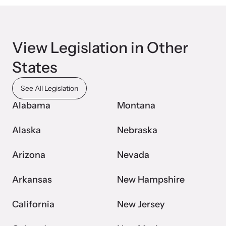
Webinars
View Legislation in Other
Learn about emerging issues and best practices with our regular
States
webinars.
See All Legislation
Alabama
Montana
Alaska
Nebraska
Arizona
Nevada
Arkansas
New Hampshire
California
New Jersey