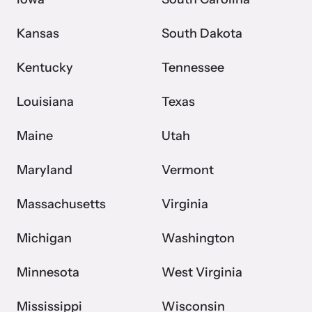
Kansas
South Dakota
Kentucky
Tennessee
Louisiana
Texas
Maine
Utah
Maryland
Vermont
Massachusetts
Virginia
Michigan
Washington
Minnesota
West Virginia
Mississippi
Wisconsin