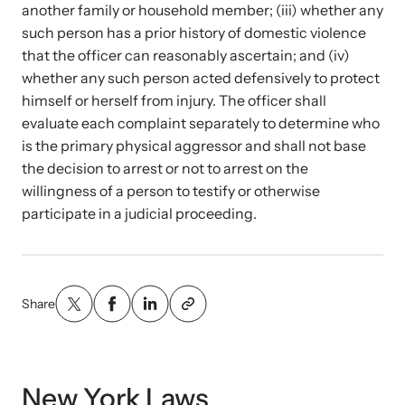
Strangulation Legislation
another family or household member; (iii) whether any
Learn about strangulation and other domestic violence-related
such person has a prior history of domestic violence
Team and Board
legislation across the nation.
that the officer can reasonably ascertain; and (iv)
whether any such person acted defensively to protect
Contact
himself or herself from injury. The officer shall
evaluate each complaint separately to determine who
is the primary physical aggressor and shall not base
the decision to arrest or not to arrest on the
willingness of a person to testify or otherwise
Online Courses
participate in a judicial proceeding.
Browse our library of expert courses. Learn at your own pace.
Share
E-News Articles
Read our e-newsletters to stay in the loop.
New York Laws