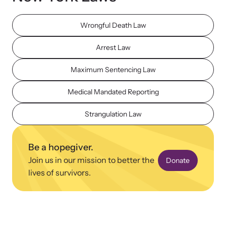
Wrongful Death Law
Arrest Law
Maximum Sentencing Law
Upcoming Training
Attend an engaging, expert-led training virtually or in-person.
Medical Mandated Reporting
Strangulation Law
News Archive
Be a hopegiver.
Explore our news archive of stories related to family violence
Join us in our mission to better the
and learn what’s happening.
Donate
lives of survivors.