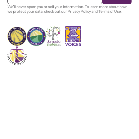
a
i
We'll never spam you or sell your information. To learn more about how
l
we protect your data, check out our
Privacy Policy
and
Terms of Use
.