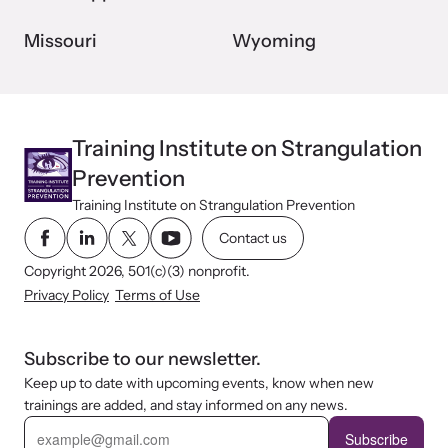
Missouri
Wyoming
Training Institute on Strangulation
Prevention
Training Institute on Strangulation Prevention
Contact us
Copyright 2026, 501(c)(3) nonprofit.
Privacy Policy
Terms of Use
Subscribe to our newsletter.
Keep up to date with upcoming events, know when new
trainings are added, and stay informed on any news.
E
m
Subscribe