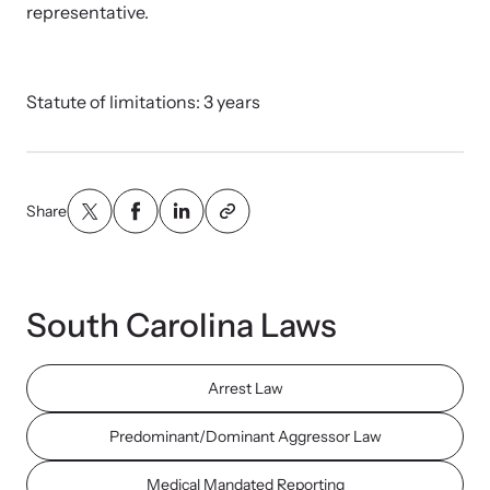
Strangulation Legislation
representative.
Learn about strangulation and other domestic violence-related
Team and Board
legislation across the nation.
Statute of limitations: 3 years
Contact
Share
Online Courses
Browse our library of expert courses. Learn at your own pace.
South Carolina Laws
Arrest Law
E-News Articles
Predominant/Dominant Aggressor Law
Read our e-newsletters to stay in the loop.
Medical Mandated Reporting