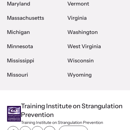
Maryland
Vermont
Massachusetts
Virginia
Michigan
Washington
Minnesota
West Virginia
Mississippi
Wisconsin
Missouri
Wyoming
Training Institute on Strangulation
Prevention
Training Institute on Strangulation Prevention