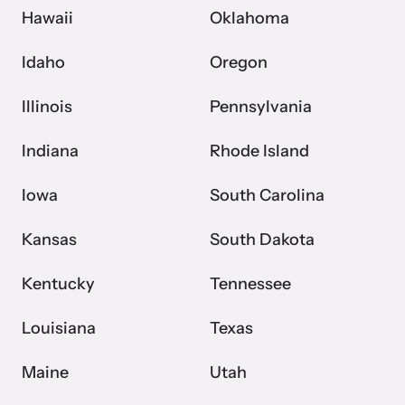
Hawaii
Oklahoma
Idaho
Oregon
Illinois
Pennsylvania
Indiana
Rhode Island
Iowa
South Carolina
Kansas
South Dakota
Kentucky
Tennessee
Louisiana
Texas
Maine
Utah