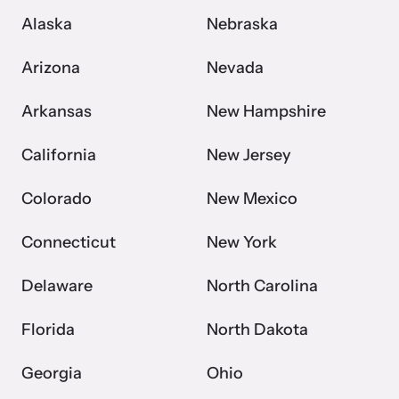
Alaska
Nebraska
Webinars
Arizona
Nevada
Learn about emerging issues and best practices with our regular
Arkansas
New Hampshire
webinars.
California
New Jersey
Colorado
New Mexico
Connecticut
New York
Delaware
North Carolina
Florida
North Dakota
Georgia
Ohio