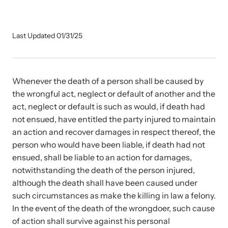
Our Impact
Last Updated 01/31/25
Strangulation Prevention Resources
Impact Overview
Browse our free resources to learn how to better help survivors
and their children.
Whenever the death of a person shall be caused by
Hope Stories
the wrongful act, neglect or default of another and the
act, neglect or default is such as would, if death had
not ensued, have entitled the party injured to maintain
In the Press
an action and recover damages in respect thereof, the
person who would have been liable, if death had not
Custom Training
ensued, shall be liable to an action for damages,
notwithstanding the death of the person injured,
Join the over 8,000 professionals we train yearly.
although the death shall have been caused under
such circumstances as make the killing in law a felony.
Program Information
In the event of the death of the wrongdoer, such cause
of action shall survive against his personal