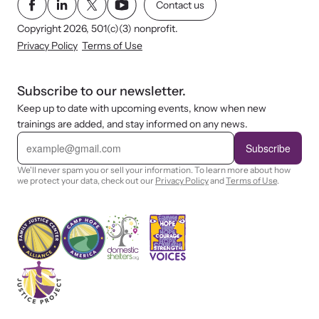
Contact us
Copyright 2026, 501(c)(3) nonprofit.
Privacy Policy
Terms of Use
Subscribe to our newsletter.
Keep up to date with upcoming events, know when new
trainings are added, and stay informed on any news.
E
m
Subscribe
a
i
We'll never spam you or sell your information. To learn more about how
l
we protect your data, check out our
Privacy Policy
and
Terms of Use
.