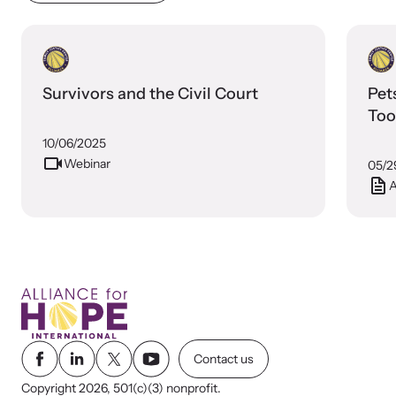
Survivors and the Civil Court
Pet
Too
10/06/2025
Webinar
05/2
A
Contact us
Copyright 2026, 501(c)(3) nonprofit.