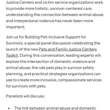
and learn what’s happening.
Justice Centers and victim service organizations work
to provide more holistic, survivor-centered care,
Team and Board
Online Courses
understanding the connection between animal abuse
and interpersonal violence has never been more
Browse our library of expert courses. Learn at your own pace.
History
important.
Join us for Building Pet-Inclusive Support for
Partners
Survivors, a special panel discussion celebrating the
launch of the new
Pets and Family Justice Centers
Toolkit
. During this conversation, leading experts will
Contact
Camp HOPE America
explore the intersection of domestic violence and
Developing and supporting our affiliates that serve
animal abuse, the role pets play in survivor safety
children impacted by family trauma including domestic
planning, and practical strategies organizations can
Strangulation Legislation
and sexual violence and child abuse.
use to create more inclusive, compassionate services
for survivors with pets.
Learn about strangulation and other domestic violence-related
legislation across the nation.
Panelists will discuss:
Upcoming Training
The link between animal abuse and domestic