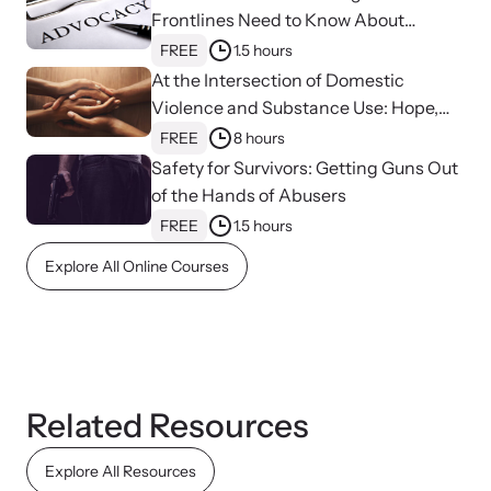
shining a light on injustices in domestic violence
Frontlines Need to Know About
homicides.
Strangulation
FREE
1.5 hours
At the Intersection of Domestic
Violence and Substance Use: Hope,
Healing, and Advocacy for Family
FREE
8 hours
Justice Centers
Safety for Survivors: Getting Guns Out
of the Hands of Abusers
FREE
1.5 hours
Explore All Online Courses
Related Resources
Explore All Resources