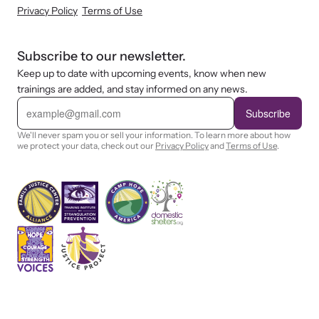
Privacy Policy
Terms of Use
Subscribe to our newsletter.
Keep up to date with upcoming events, know when new
trainings are added, and stay informed on any news.
E
m
Subscribe
a
i
We'll never spam you or sell your information. To learn more about how
l
we protect your data, check out our
Privacy Policy
and
Terms of Use
.