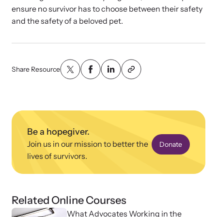
ensure no survivor has to choose between their safety
and the safety of a beloved pet.
VOICES Survivor Advocacy Network
Supporting domestic violence survivors through
community and advocacy.
Share Resource
Be a hopegiver.
Join us in our mission to better the
Donate
lives of survivors.
Justice Project
Related Online Courses
Supporting the families of victims by discovering and
What Advocates Working in the