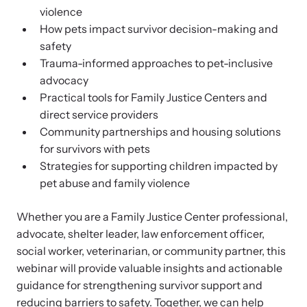
Attend an engaging, expert-led training virtually or in-person.
violence
How pets impact survivor decision-making and
safety
Trauma-informed approaches to pet-inclusive
advocacy
DomesticShelters.org
Practical tools for Family Justice Centers and
direct service providers
DomesticShelters.org is the leading online source of
Community partnerships and housing solutions
free information, resources, and tools for people
for survivors with pets
experiencing and working to end domestic violence.
Strategies for supporting children impacted by
pet abuse and family violence
Whether you are a Family Justice Center professional,
advocate, shelter leader, law enforcement officer,
Webinars
social worker, veterinarian, or community partner, this
Learn more about emerging issues from your personal device.
webinar will provide valuable insights and actionable
guidance for strengthening survivor support and
reducing barriers to safety. Together, we can help