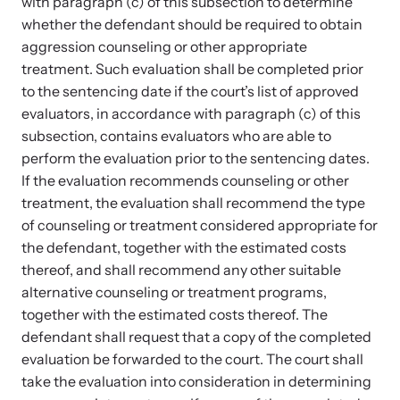
with paragraph (c) of this subsection to determine
whether the defendant should be required to obtain
aggression counseling or other appropriate
treatment. Such evaluation shall be completed prior
to the sentencing date if the court’s list of approved
evaluators, in accordance with paragraph (c) of this
Upcoming Training
subsection, contains evaluators who are able to
perform the evaluation prior to the sentencing dates.
Attend an engaging, expert-led training virtually or in-person.
If the evaluation recommends counseling or other
treatment, the evaluation shall recommend the type
of counseling or treatment considered appropriate for
News Archive
the defendant, together with the estimated costs
Explore our news archive of stories related to family violence
thereof, and shall recommend any other suitable
and learn what’s happening.
alternative counseling or treatment programs,
together with the estimated costs thereof. The
defendant shall request that a copy of the completed
evaluation be forwarded to the court. The court shall
take the evaluation into consideration in determining