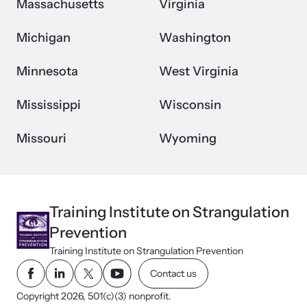
Massachusetts
Virginia
Michigan
Washington
Minnesota
West Virginia
Mississippi
Wisconsin
Missouri
Wyoming
Training Institute on Strangulation
Prevention
Training Institute on Strangulation Prevention
Contact us
Copyright 2026, 501(c)(3) nonprofit.