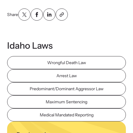
Share
Idaho Laws
Wrongful Death Law
Arrest Law
Predominant/Dominant Aggressor Law
Maximum Sentencing
Medical Mandated Reporting