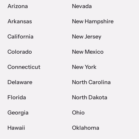
Arizona
Nevada
Arkansas
New Hampshire
California
New Jersey
Colorado
New Mexico
Connecticut
New York
Delaware
North Carolina
Florida
North Dakota
Georgia
Ohio
Hawaii
Oklahoma