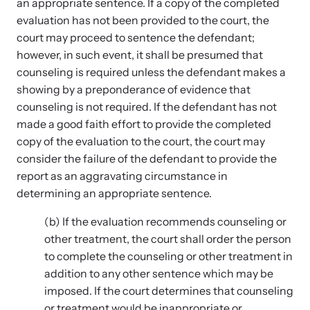
an appropriate sentence. If a copy of the completed
evaluation has not been provided to the court, the
court may proceed to sentence the defendant;
Webinars
however, in such event, it shall be presumed that
counseling is required unless the defendant makes a
Learn about emerging issues and best practices with our regular
webinars.
showing by a preponderance of evidence that
counseling is not required. If the defendant has not
made a good faith effort to provide the completed
copy of the evaluation to the court, the court may
consider the failure of the defendant to provide the
report as an aggravating circumstance in
determining an appropriate sentence.
(b) If the evaluation recommends counseling or
other treatment, the court shall order the person
to complete the counseling or other treatment in
addition to any other sentence which may be
imposed. If the court determines that counseling
or treatment would be inappropriate or