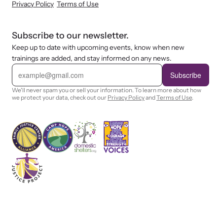
Privacy Policy
Terms of Use
Subscribe to our newsletter.
Keep up to date with upcoming events, know when new
trainings are added, and stay informed on any news.
E
m
Subscribe
a
i
We'll never spam you or sell your information. To learn more about how
l
we protect your data, check out our
Privacy Policy
and
Terms of Use
.