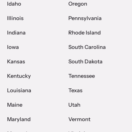
Idaho
Oregon
Illinois
Pennsylvania
Indiana
Rhode Island
Iowa
South Carolina
Kansas
South Dakota
Kentucky
Tennessee
Louisiana
Texas
Maine
Utah
Maryland
Vermont