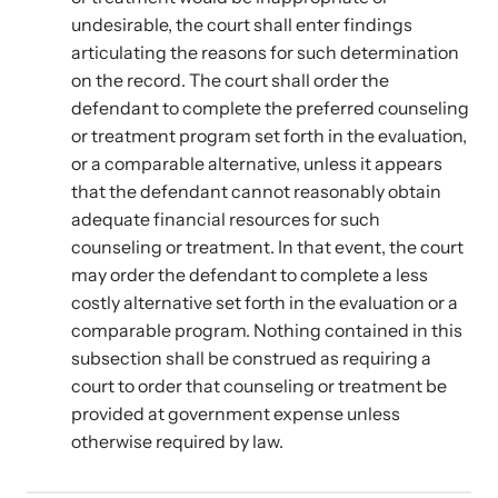
undesirable, the court shall enter findings
articulating the reasons for such determination
on the record. The court shall order the
defendant to complete the preferred counseling
or treatment program set forth in the evaluation,
or a comparable alternative, unless it appears
that the defendant cannot reasonably obtain
adequate financial resources for such
counseling or treatment. In that event, the court
may order the defendant to complete a less
costly alternative set forth in the evaluation or a
comparable program. Nothing contained in this
subsection shall be construed as requiring a
court to order that counseling or treatment be
provided at government expense unless
otherwise required by law.