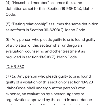
Strangulation Legislation
(4) “Household member” assumes the same
Learn about strangulation and other domestic violence-related
definition as set forth in Section 18-918(1)(a), Idaho
Team and Board
legislation across the nation.
Code.
(5) “Dating relationship” assumes the same definition
Contact
as set forth in Section 39-6303(2), Idaho Code.
(6) Any person who pleads guilty to or is found guilty
of a violation of this section shall undergo an
evaluation, counseling and other treatment as
Online Courses
provided in section 18-918(7), Idaho Code.
Browse our library of expert courses. Learn at your own pace.
ID. HB. 360
(7) (a) Any person who pleads guilty to or is found
guilty of a violation of this section or section 18-923,
E-News Articles
Idaho Code, shall undergo, at the person’s own
expense, an evaluation by a person, agency or
Read our e-newsletters to stay in the loop.
organization approved by the court in accordance