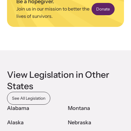
Be a hopegiver.
Join us in our mission to better the
Donate
lives of survivors.
View Legislation in Other
States
See All Legislation
Alabama
Montana
Alaska
Nebraska