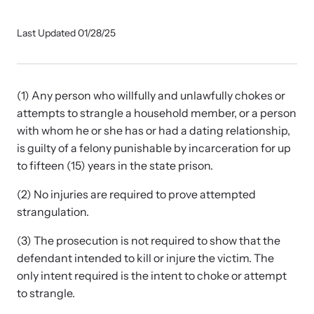
Our Impact
Last Updated 01/28/25
Strangulation Prevention Resources
Impact Overview
Browse our free resources to learn how to better help survivors
(1) Any person who willfully and unlawfully chokes or
and their children.
attempts to strangle a household member, or a person
Hope Stories
with whom he or she has or had a dating relationship,
is guilty of a felony punishable by incarceration for up
to fifteen (15) years in the state prison.
In the Press
(2) No injuries are required to prove attempted
strangulation.
Custom Training
Join the over 8,000 professionals we train yearly.
(3) The prosecution is not required to show that the
defendant intended to kill or injure the victim. The
Program Information
only intent required is the intent to choke or attempt
to strangle.